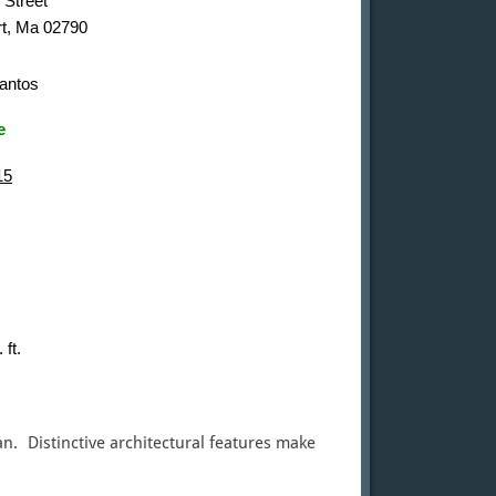
 Street
t, Ma 02790
antos
e
15
 ft.
n. Distinctive architectural features make