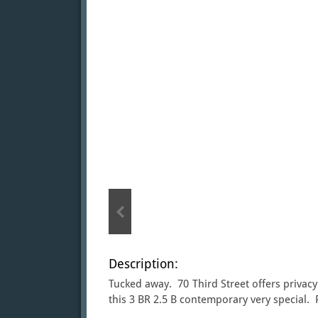
Description:
Tucked away. 70 Third Street offers privacy
this 3 BR 2.5 B contemporary very special. 