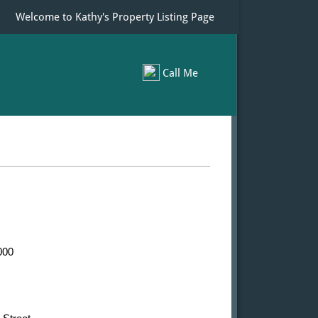
Welcome to Kathy's Property Listing Page
Call Me
00​