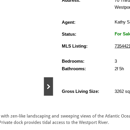
Address:
70 Third
Westpor
Kathy S
Agent:
For Sal
Status:
MLS Listing:
735442
Bedrooms:
3
Bathrooms:
2f 5h
Gross Living Size:
3262 sq.
 with zen-like landscaping and sweeping views of the Atlantic Ocea
Private dock provides tidal access to the Westport River.