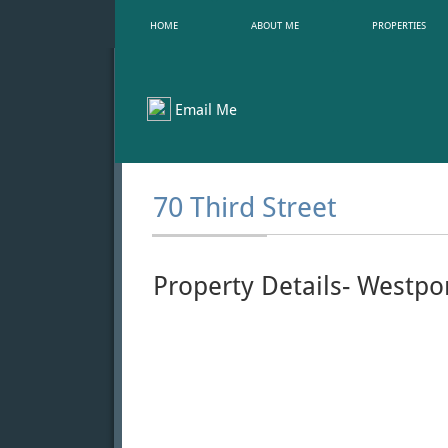
HOME
ABOUT ME
PROPERTIES
Email Me
70 Third Street
Property Details- Westpo