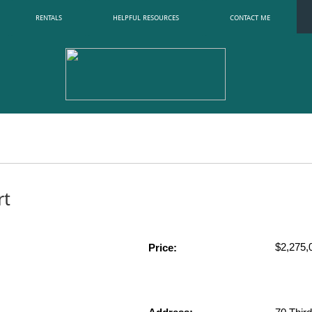
RENTALS
HELPFUL RESOURCES
CONTACT ME
rt
$2,275,0
Price: