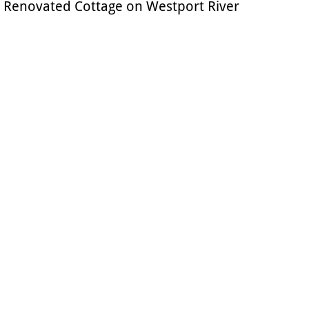
Renovated Cottage on Westport River