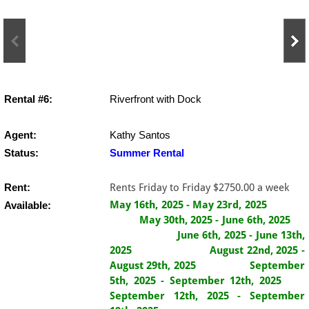
Rental #6:
Riverfront with Dock
Agent:
Kathy Santos
Status:
​Summer Rental
Rent:
Rents Friday to Friday $2750.00 a week
May 16th, 2025 - May 23rd, 2025
Available:
May 30th, 2025 - June 6th, 2025
June 6th, 2025 - June 13th,
2025
August 22nd, 2025 -
August 29th, 2025 September
5th, 2025 - September 12th, 2025
September 12th, 2025 - September