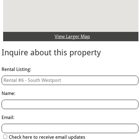
View Larger Map
Inquire about this property​
Rental Listing:
Name:
Email:
Check here to receive email updates