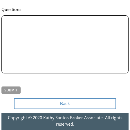
Questions:
Back
Copyright © 2020​ Kathy Santos Broker Associate. All rights
reserved.