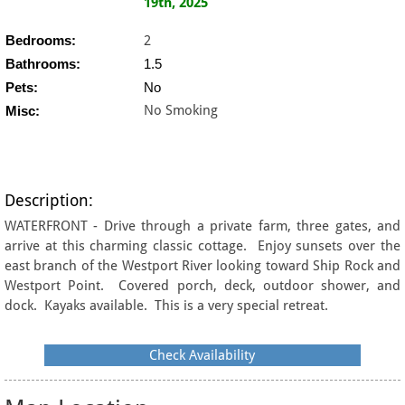
19th, 2025
Bedrooms:
2
Bathrooms:
1.5
Pets:
No
No Smoking
Misc:
Description:
WATERFRONT - Drive through a private farm, three gates, and
arrive at this charming classic cottage. Enjoy sunsets over the
east branch of the Westport River looking toward Ship Rock and
Westport Point. Covered porch, deck, outdoor shower, and
dock. Kayaks available. This is a very special retreat.
Check Availability