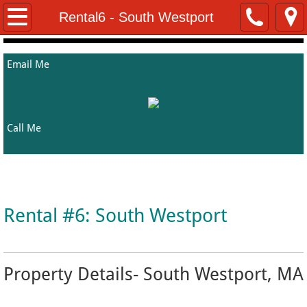
Home
Rental6 - South Westport
About Me
Email Me
Properties
Rentals
Call Me
Helpful Resources
Welcome to Kathy's Property Listing Page
Contact Me
Rental #6: South Westport
Property Details- South Westport, MA